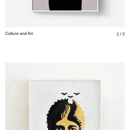
Culture and Art
1
/
2