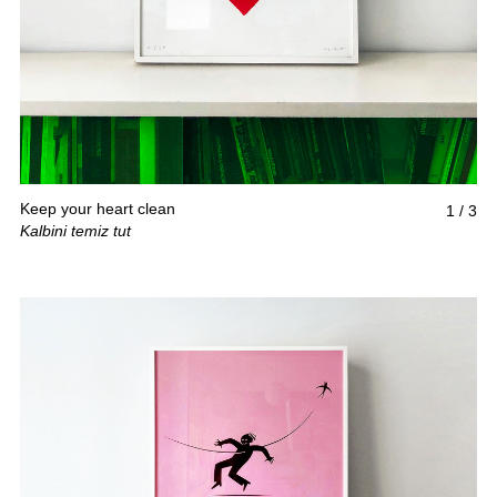
Keep your heart clean
1
/
3
Kalbini temiz tut