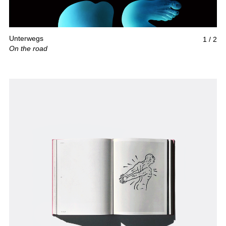
Unterwegs
1
/
2
On the road