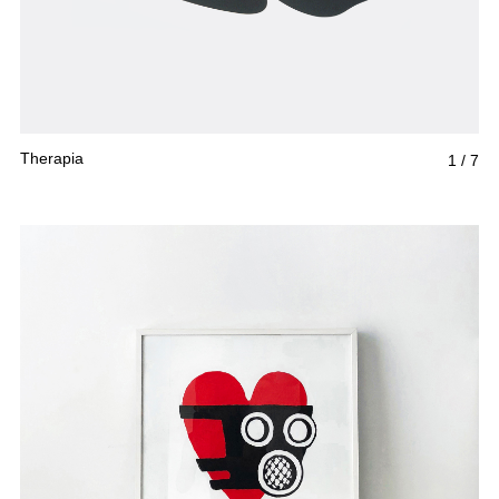
Therapia
1
/
7