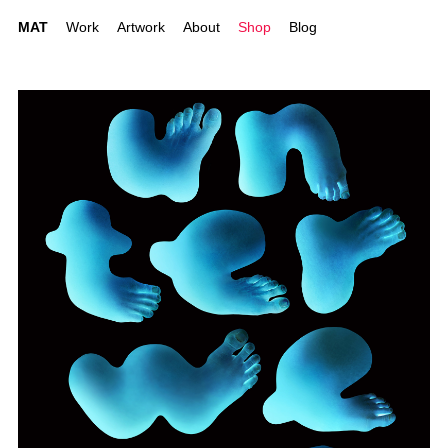
MAT
Work
Artwork
About
Shop
Blog