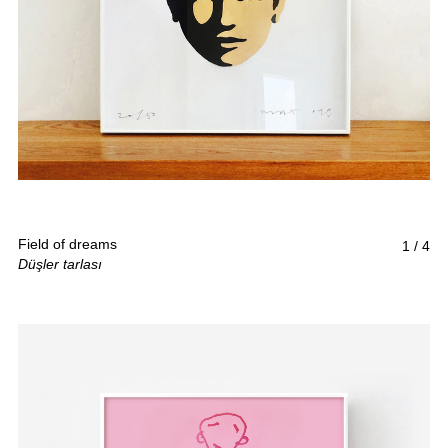
Field of dreams
1
/
4
Düşler tarlası