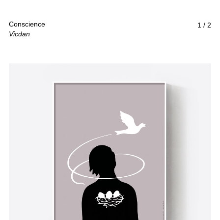
Conscience
1
/
2
Vicdan