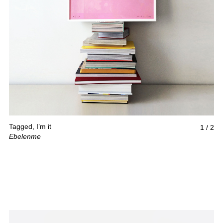
Tagged, I’m it
1
/
2
Ebelenme